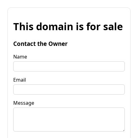
This domain is for sale
Contact the Owner
Name
Email
Message