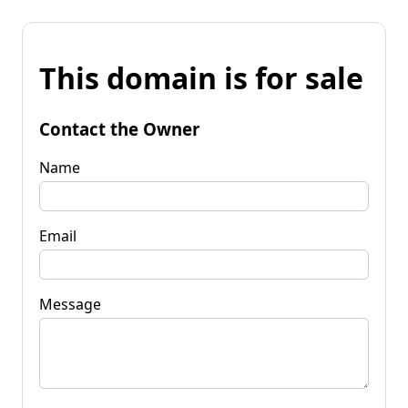
This domain is for sale
Contact the Owner
Name
Email
Message