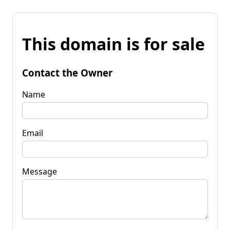
This domain is for sale
Contact the Owner
Name
Email
Message