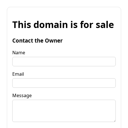
This domain is for sale
Contact the Owner
Name
Email
Message