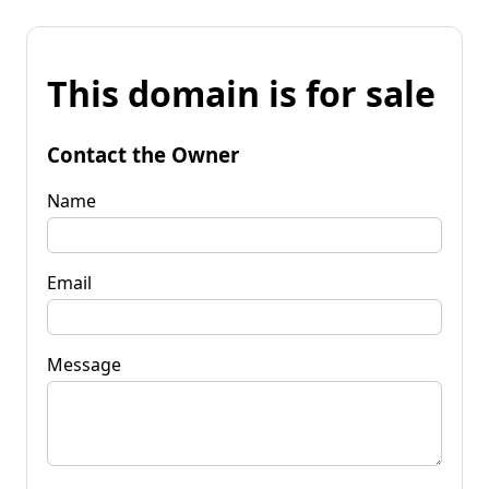
This domain is for sale
Contact the Owner
Name
Email
Message