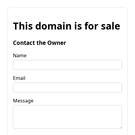
This domain is for sale
Contact the Owner
Name
Email
Message