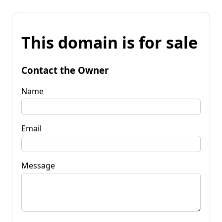
This domain is for sale
Contact the Owner
Name
Email
Message