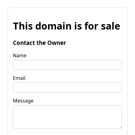
This domain is for sale
Contact the Owner
Name
Email
Message