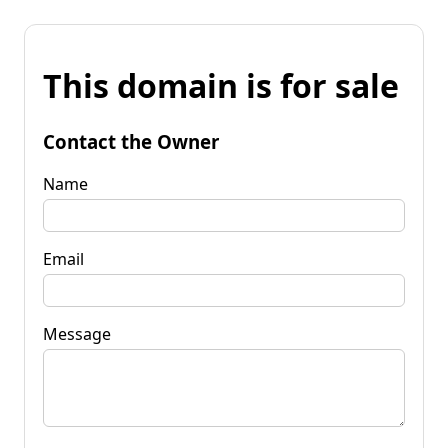
This domain is for sale
Contact the Owner
Name
Email
Message