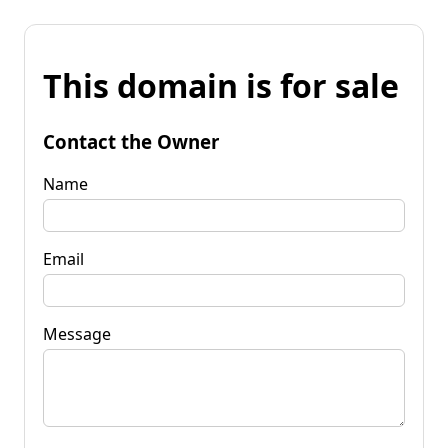
This domain is for sale
Contact the Owner
Name
Email
Message