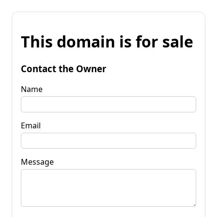
This domain is for sale
Contact the Owner
Name
Email
Message