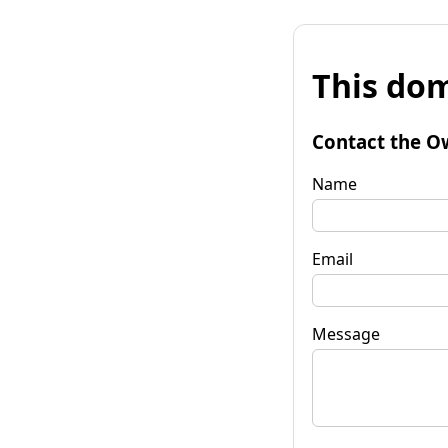
This dom
Contact the O
Name
Email
Message