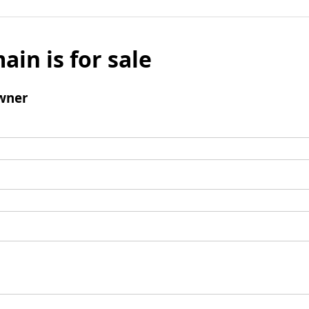
ain is for sale
wner