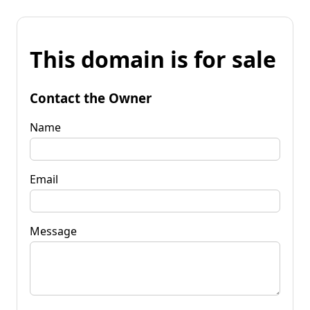
This domain is for sale
Contact the Owner
Name
Email
Message