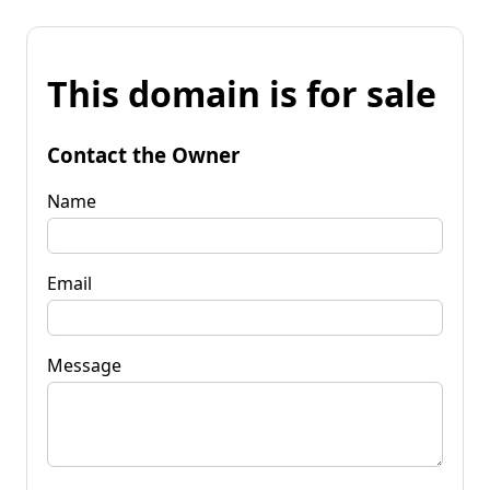
This domain is for sale
Contact the Owner
Name
Email
Message