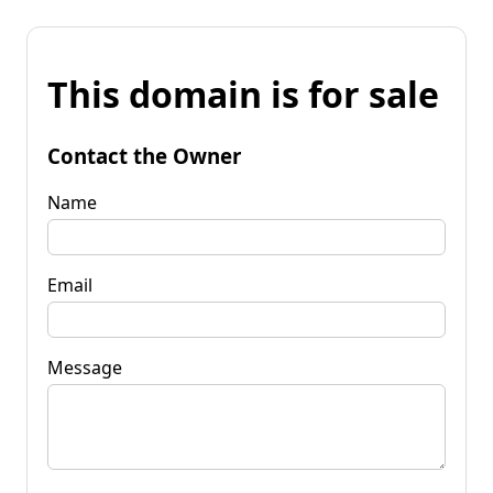
This domain is for sale
Contact the Owner
Name
Email
Message