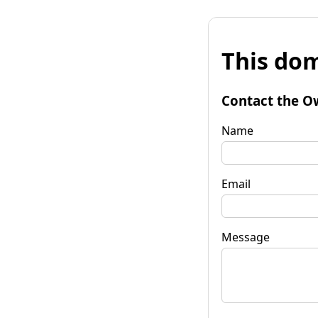
This dom
Contact the O
Name
Email
Message