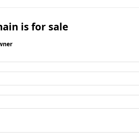
ain is for sale
wner