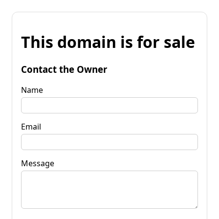
This domain is for sale
Contact the Owner
Name
Email
Message