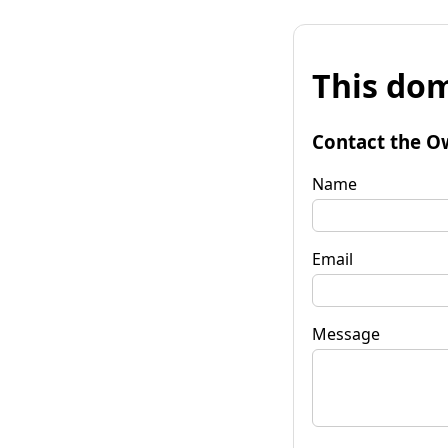
This dom
Contact the O
Name
Email
Message