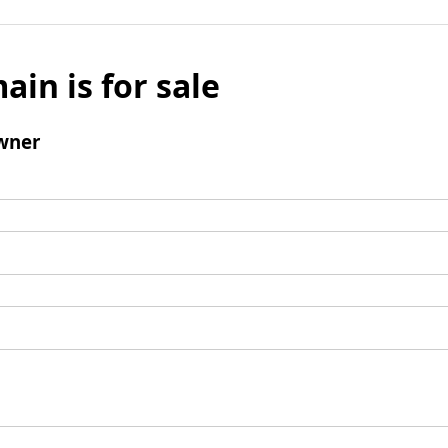
ain is for sale
wner