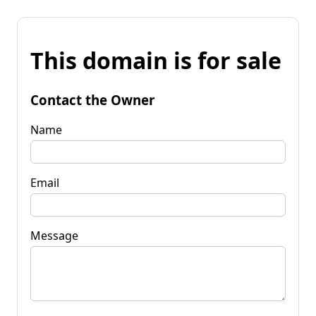
This domain is for sale
Contact the Owner
Name
Email
Message