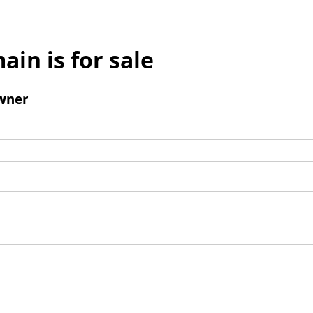
ain is for sale
wner