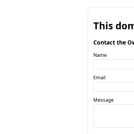
This dom
Contact the O
Name
Email
Message