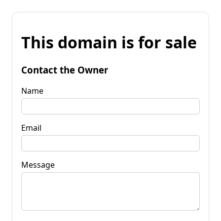
This domain is for sale
Contact the Owner
Name
Email
Message