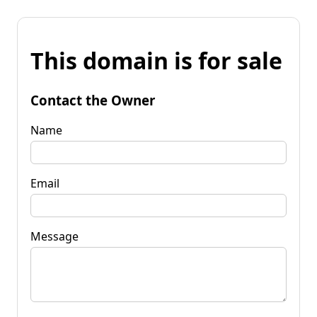
This domain is for sale
Contact the Owner
Name
Email
Message