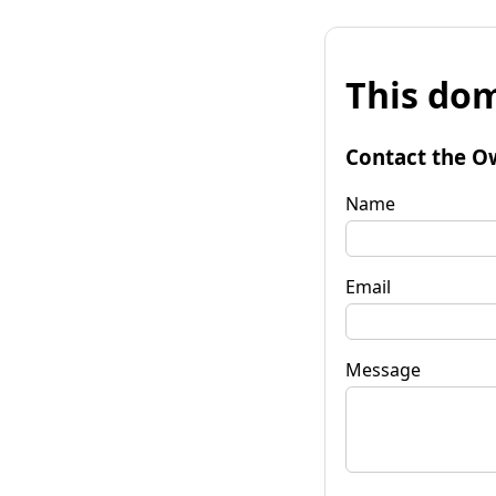
This dom
Contact the O
Name
Email
Message