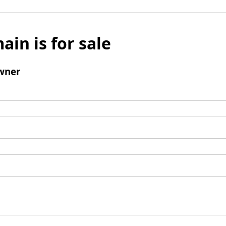
ain is for sale
wner