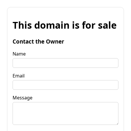
This domain is for sale
Contact the Owner
Name
Email
Message