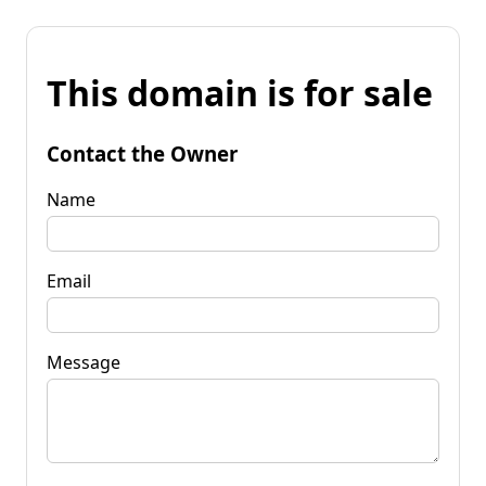
This domain is for sale
Contact the Owner
Name
Email
Message