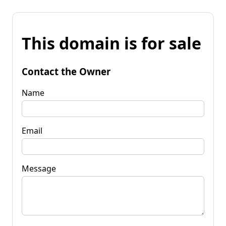
This domain is for sale
Contact the Owner
Name
Email
Message