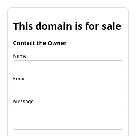
This domain is for sale
Contact the Owner
Name
Email
Message