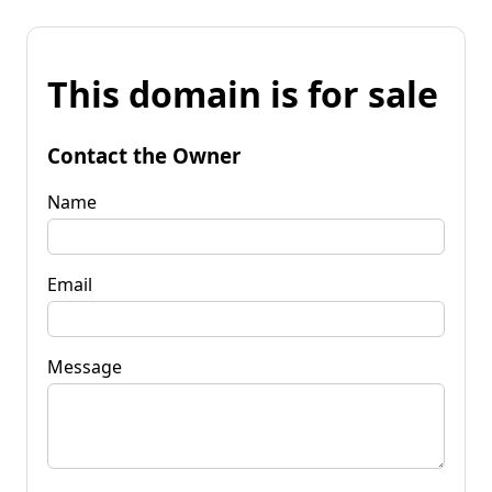
This domain is for sale
Contact the Owner
Name
Email
Message