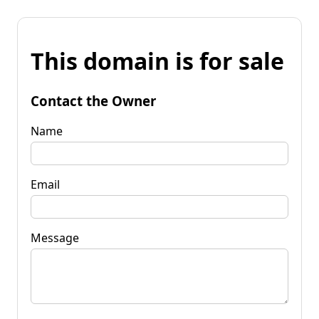
This domain is for sale
Contact the Owner
Name
Email
Message