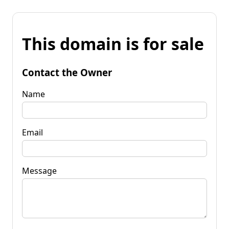
This domain is for sale
Contact the Owner
Name
Email
Message