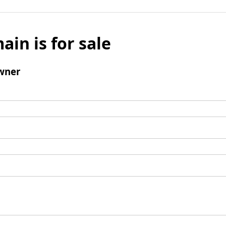
ain is for sale
wner