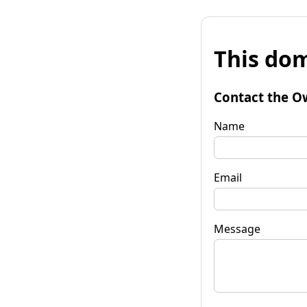
This dom
Contact the O
Name
Email
Message