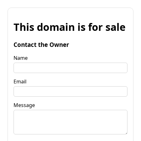
This domain is for sale
Contact the Owner
Name
Email
Message