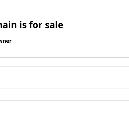
ain is for sale
wner