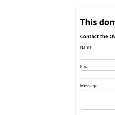
This dom
Contact the O
Name
Email
Message