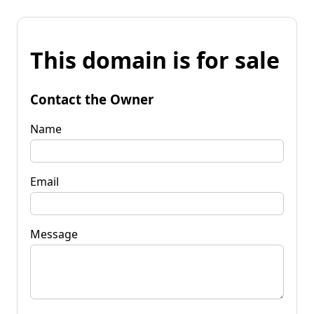
This domain is for sale
Contact the Owner
Name
Email
Message