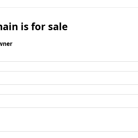
ain is for sale
wner