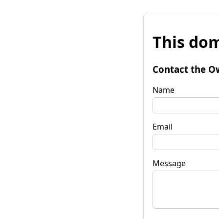
This dom
Contact the O
Name
Email
Message