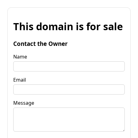
This domain is for sale
Contact the Owner
Name
Email
Message