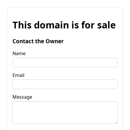
This domain is for sale
Contact the Owner
Name
Email
Message