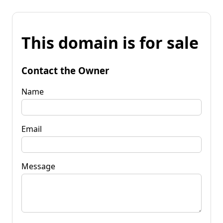
This domain is for sale
Contact the Owner
Name
Email
Message