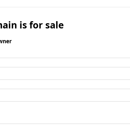
ain is for sale
wner