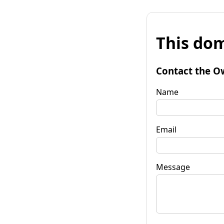
This dom
Contact the O
Name
Email
Message