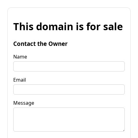
This domain is for sale
Contact the Owner
Name
Email
Message