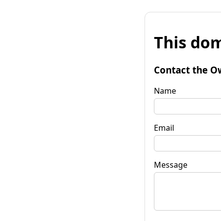
This dom
Contact the O
Name
Email
Message