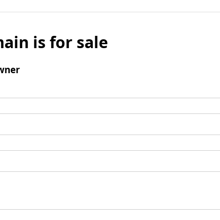
ain is for sale
wner