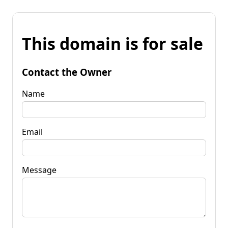
This domain is for sale
Contact the Owner
Name
Email
Message