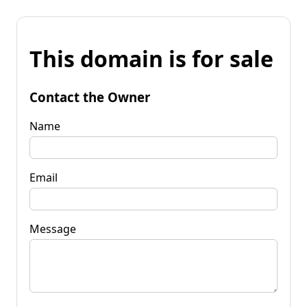
This domain is for sale
Contact the Owner
Name
Email
Message