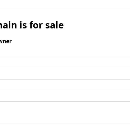
ain is for sale
wner