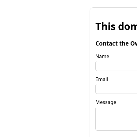
This dom
Contact the O
Name
Email
Message